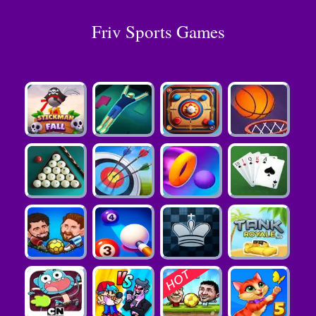
Friv Sports Games