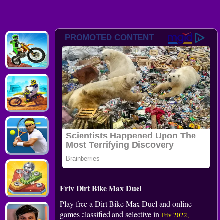
Friv Dirt Bike Max Duel
Play free a Dirt Bike Max Duel and online
games classified and selective in
Friv 2022,