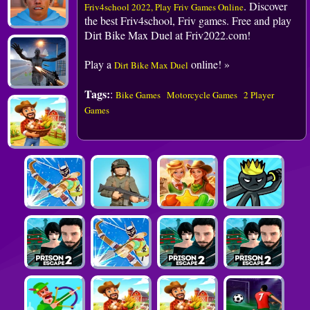
. Discover
Friv4school 2022, Play Friv Games Online
the best Friv4school, Friv games. Free and play
Dirt Bike Max Duel at Friv2022.com!
Play a
online! »
Dirt Bike Max Duel
Tags:
:
Bike Games
Motorcycle Games
2 Player
Games