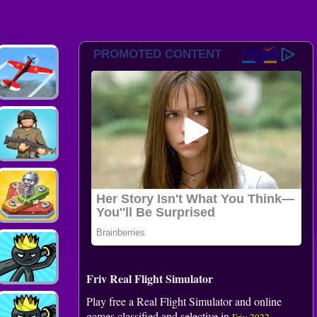
Friv Real Flight Simulator
Play free a Real Flight Simulator and online
games classified and selective in