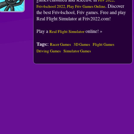
Friv 2022,
. Discover
Friv4school 2022, Play Friv Games Online
the best Friv4school, Friv games. Free and play
Real Flight Simulator at Friv2022.com!
Play a
online! »
Real Flight Simulator
Tags:
:
Racer Games
3D Games
Flight Games
Driving Games
Simulator Games