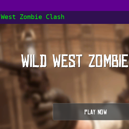
 West Zombie Clash