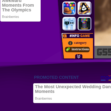
category
instructions