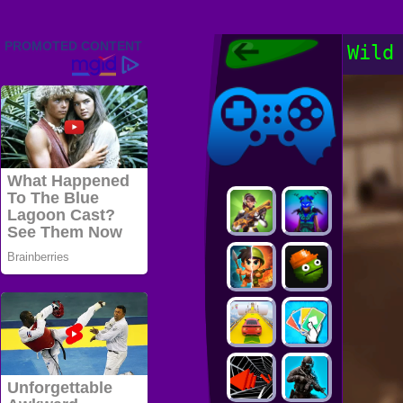
Friv 2022,
Wild
Friv4school
2022, Play Friv
Friv4school
Games Online