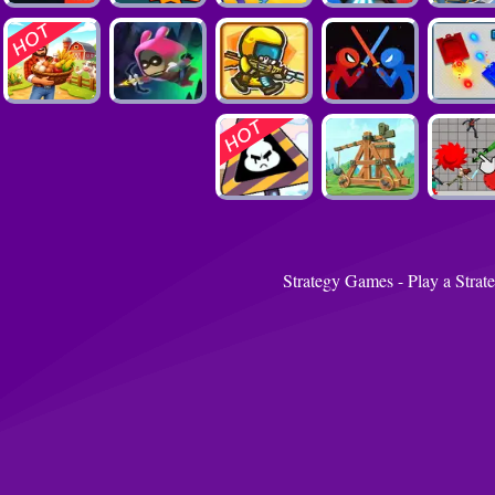
Strategy Games - Play a Strat