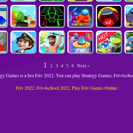
1
2
3
4
5
6
Next »
egy Games is a bes Friv 2022. You can play Strategy Games, Friv4sch
Friv 2022, Friv4school 2022, Play Friv Games Online