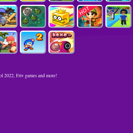
ool 2022, Friv games and more!