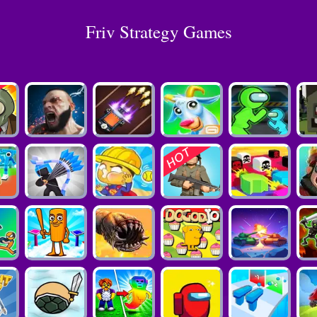
Friv Strategy Games