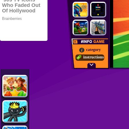
category
instructions