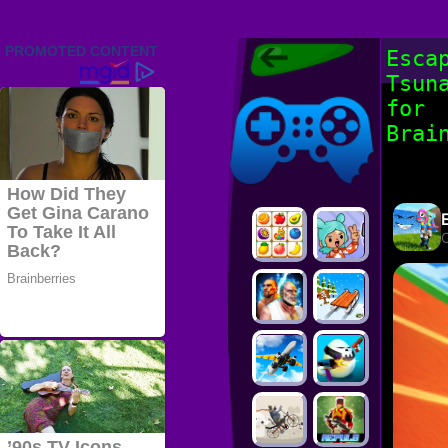
Friv 2022,
Esca
Friv4school
Tsun
2022, Play Friv
Friv4school
Games Online
for
Brai