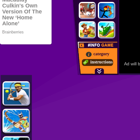
category
instructions