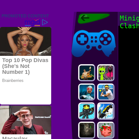
Friv 2022,
Mini
Friv4school
Clas
2022, Play Friv
Friv4school
Games Online