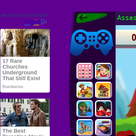
Friv 2022,
Assa
Friv4school
2022, Play Friv
Friv4school
Games Online