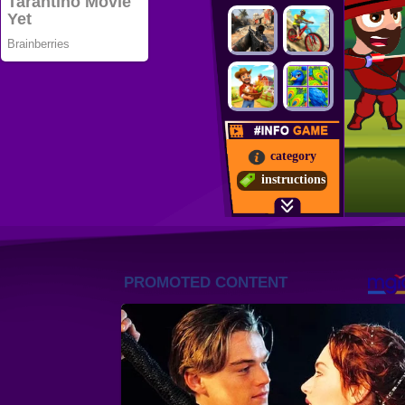
category
instructions