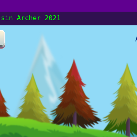
ssin Archer 2021