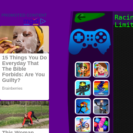
Friv 2022,
Raci
Friv4school
Limi
2022, Play Friv
Friv4school
Games Online