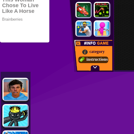
category
instructions