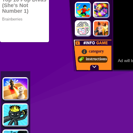
category
instructions