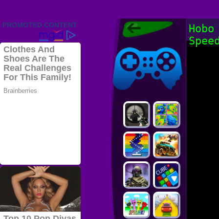
Friv 2022,
Hobo
Friv4school
Spee
2022, Play Friv
Friv4school
Games Online