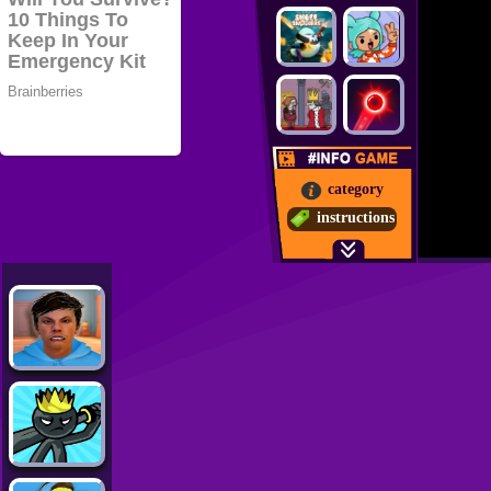
category
instructions