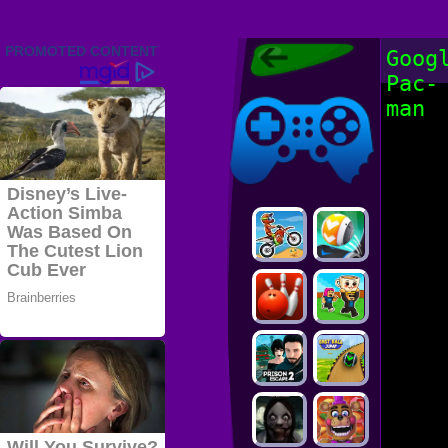
Friv 2022,
Goog
Friv4school
Pac-
2022, Play Friv
Friv4school
Games Online
man