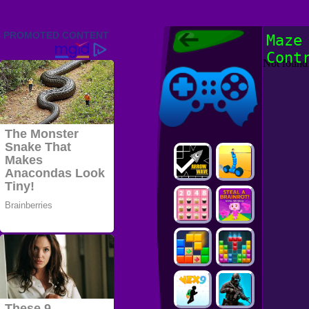
Friv 2022,
Maze
Friv4school
Cont
2022, Play Friv
Friv4school
Games Online