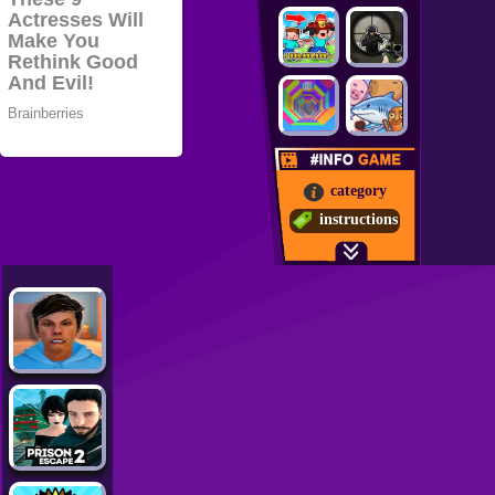
category
instructions