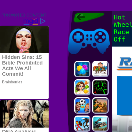
Friv 2022,
Hot
Friv4school
Whee
2022, Play Friv
Friv4school
Games Online
Race
Off