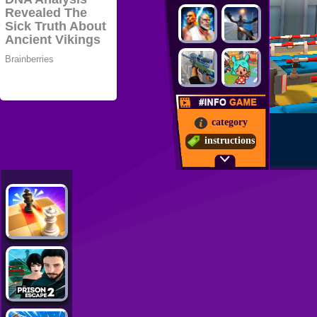
category
instructions