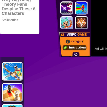
category
instructions