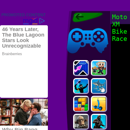
Friv 2022,
Moto
Friv4school
XM
2022, Play Friv
Friv4school
Games Online
Bike
Race