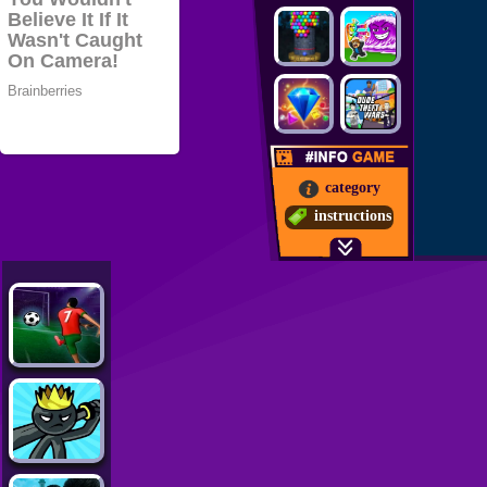
category
instructions