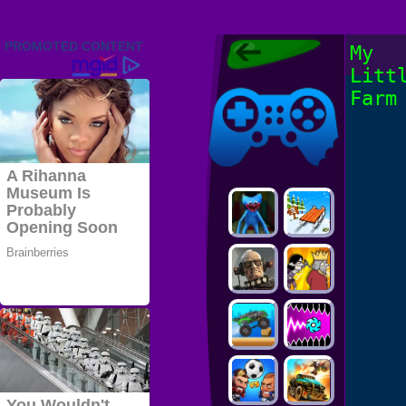
Friv 2022,
My
Friv4school
Litt
2022, Play Friv
Friv4school
Games Online
Farm