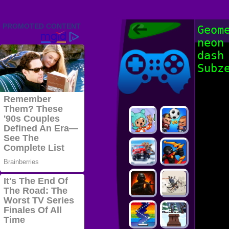
Friv 2022,
Geom
Friv4school
neon
2022, Play Friv
Friv4school
Games Online
dash
Subz