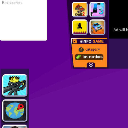
category
instructions