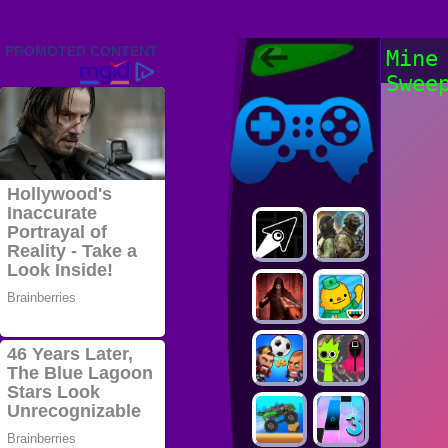
Friv 2022,
Mine
Friv4school
Swee
2022, Play Friv
Friv4school
Games Online