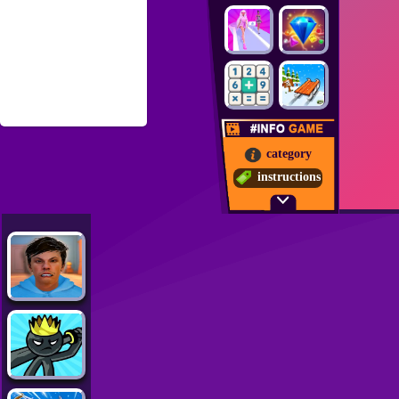
category
instructions