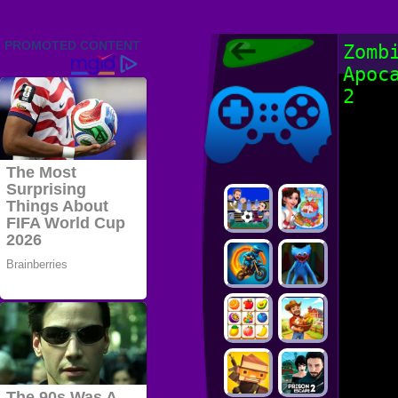
Friv 2022,
Zomb
Friv4school
Apoc
2022, Play Friv
Friv4school
Games Online
2