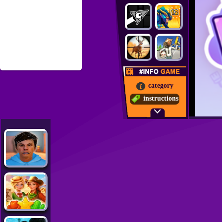
category
instructions