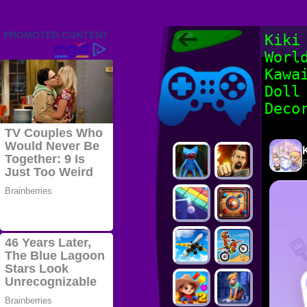
Friv 2022,
Kiki
Friv4school
Worl
2022, Play Friv
Friv4school
Games Online
Kawa
Doll
Deco