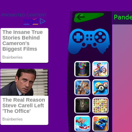
Friv 2022,
Pand
Friv4school
2022, Play Friv
Friv4school
Games Online