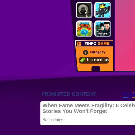
category
instructions