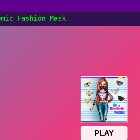
emic Fashion Mask