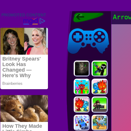
Friv 2022,
Arro
Friv4school
2022, Play Friv
Friv4school
Games Online