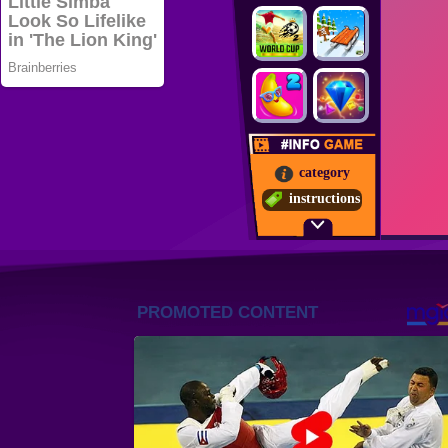
category
instructions