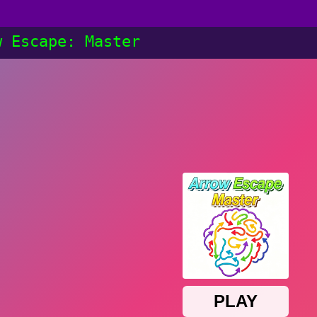
w Escape: Master