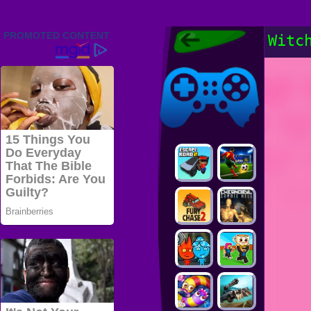
Friv 2022,
Witc
Friv4school
2022, Play Friv
Friv4school
Games Online