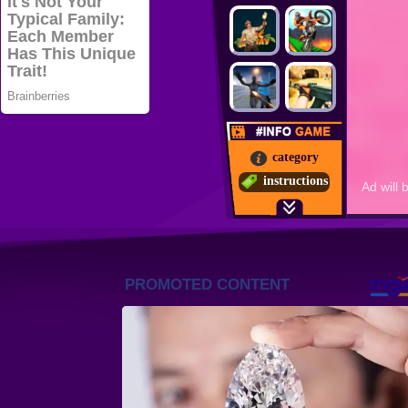
category
instructions