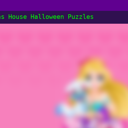
hs House Halloween Puzzles