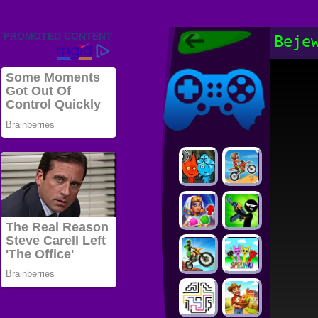
Friv 2022,
Beje
Friv4school
2022, Play Friv
Friv4school
Games Online