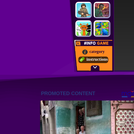
category
instructions