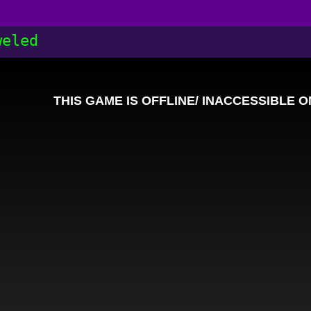
weled