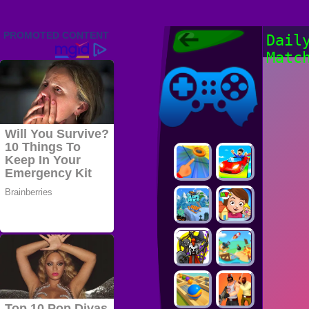
Friv 2022,
Dail
Friv4school
Matc
2022, Play Friv
Friv4school
Games Online