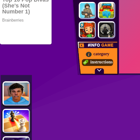
category
instructions