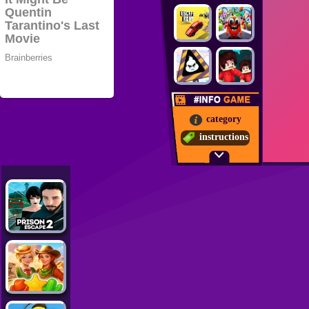
category
instructions