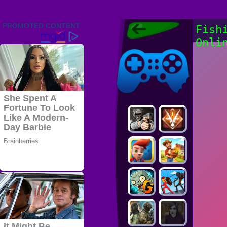
Friv 2022,
Fish
Friv4school
Onli
2022, Play Friv
Friv4school
Games Online