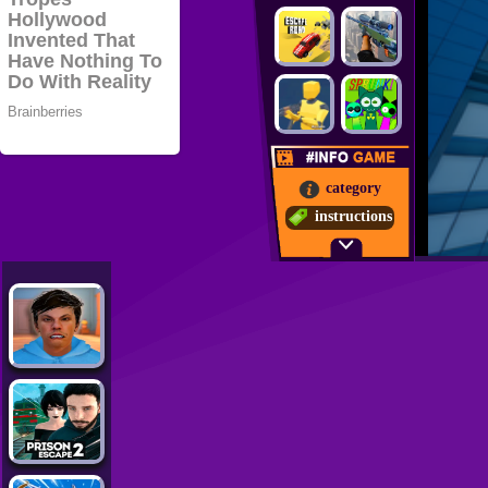
category
instructions