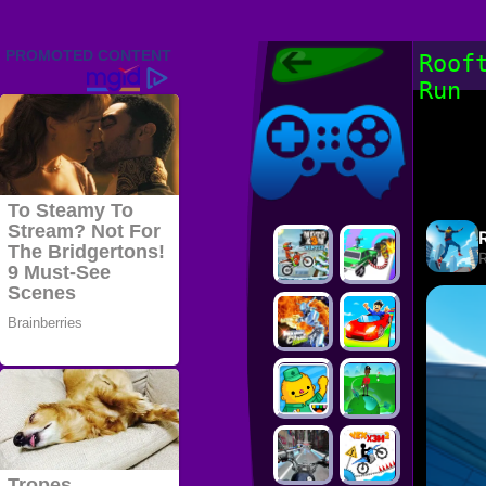
Friv 2022,
Roof
Friv4school
Run
2022, Play Friv
Friv4school
Games Online