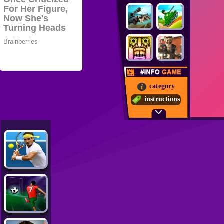
category
instructions