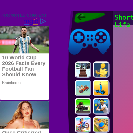
Friv 2022,
Shor
Friv4school
Life
2022, Play Friv
Friv4school
Games Online