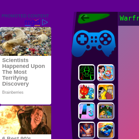
Friv 2022,
Warf
Friv4school
2022, Play Friv
Friv4school
Games Online