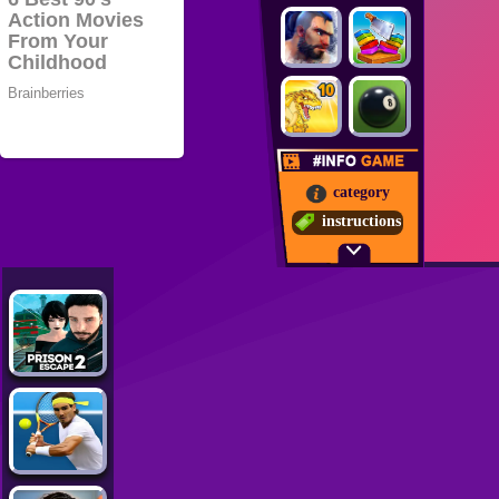
category
instructions