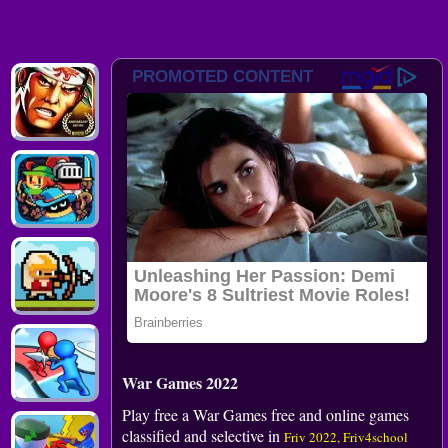
War Games 2022
Play free a War Games free and online games
classified and selective in
Friv 2022, Friv4school