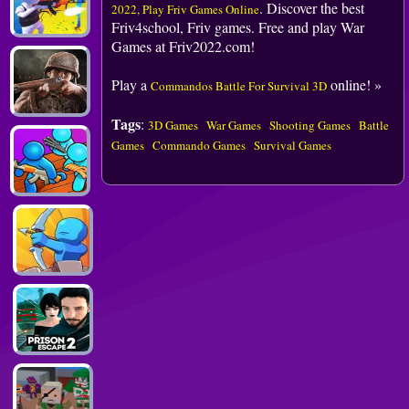
. Discover the best
2022, Play Friv Games Online
Friv4school, Friv games. Free and play War
Games at Friv2022.com!
Play a
online! »
Commandos Battle For Survival 3D
Tags
:
3D Games
War Games
Shooting Games
Battle
Games
Commando Games
Survival Games