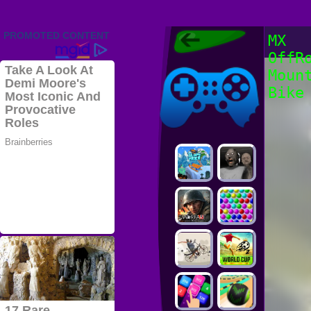
Friv 2022,
MX
Friv4school
OffR
2022, Play Friv
Friv4school
Games Online
Moun
Bike