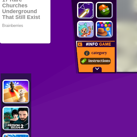
category
instructions