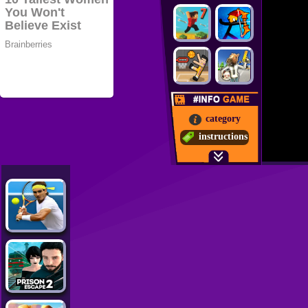
category
instructions