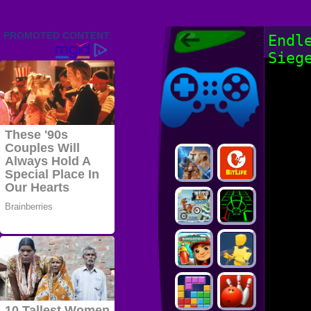
Friv 2022,
Endl
Friv4school
Sieg
2022, Play Friv
Friv4school
Games Online