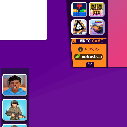
category
instructions