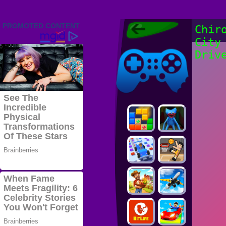
Friv 2022,
Chir
Friv4school
City
2022, Play Friv
Friv4school
Games Online
Driv