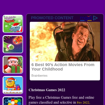
Christmas Games 2022
Play free a Christmas Games free and online
games classified and selective in
Friv 2022,