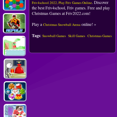
. Discover
Friv4school 2022, Play Friv Games Online
the best Friv4school, Friv games. Free and play
Christmas Games at Friv2022.com!
Play a
online! »
Christmas Snowball Arena
Tags
:
Snowball Games
Skill Games
Christmas Games