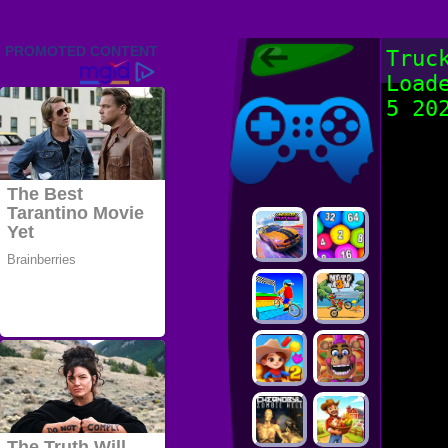
Friv 2022,
Truc
Friv4school
Load
2022, Play Friv
Friv4school
Games Online
5 20