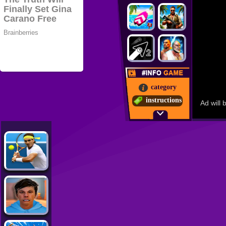
category
instructions