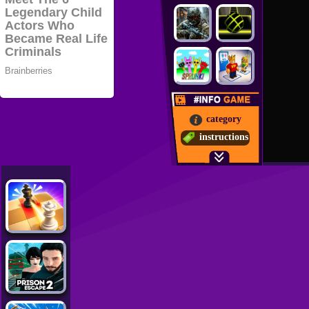
category
instructions