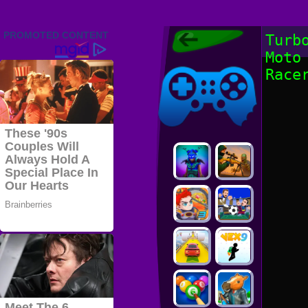
Friv 2022,
Turb
Friv4school
Moto
2022, Play Friv
Friv4school
Games Online
Race