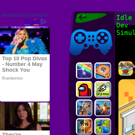
Friv 2022,
Idle
Friv4school
Dev
2022, Play Friv
Friv4school
Games Online
Simu