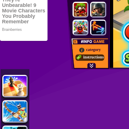
category
instructions