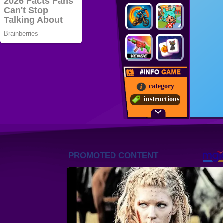
category
instructions