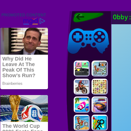
Friv 2022,
Obby
Friv4school
2022, Play Friv
Friv4school
Games Online