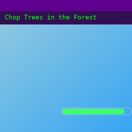
: Chop Trees in the Forest