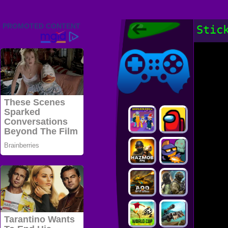
Friv 2022,
Stic
Friv4school
2022, Play Friv
Friv4school
Games Online