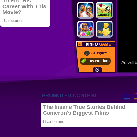
category
instructions