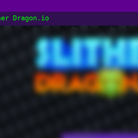
her Dragon.io