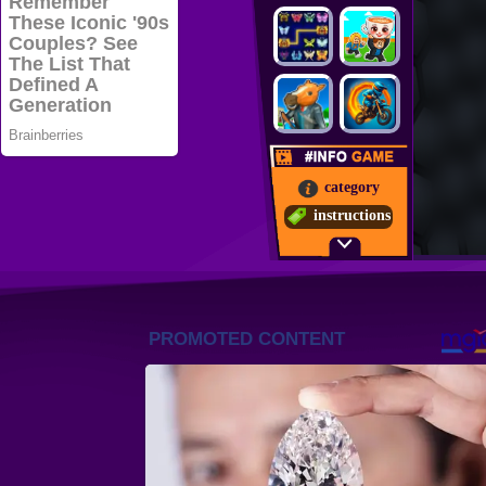
category
instructions