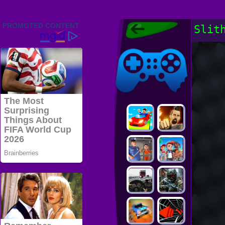
Friv 2022,
Slit
Friv4school
2022, Play Friv
Friv4school
Games Online