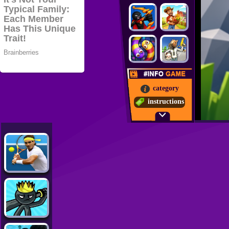
category
instructions