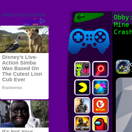
Friv 2022,
Obby
Friv4school
Mine
2022, Play Friv
Friv4school
Games Online
Cras