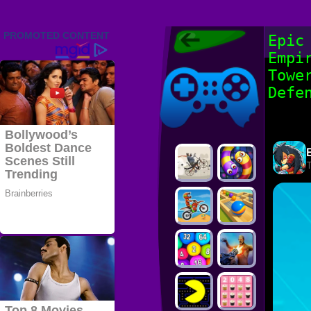
Friv 2022,
Epic
Friv4school
Empi
2022, Play Friv
Friv4school
Games Online
Towe
Defe