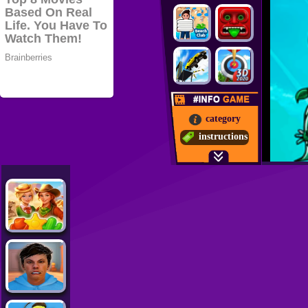
category
instructions