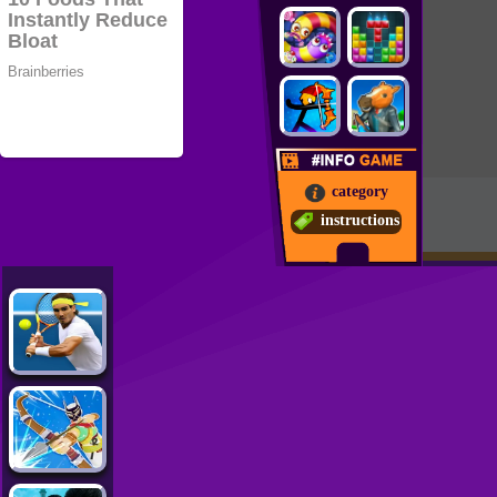
category
instructions