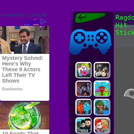
Friv 2022,
Ragd
Friv4school
Hit
2022, Play Friv
Friv4school
Games Online
Stic