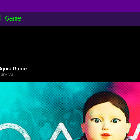
d Game