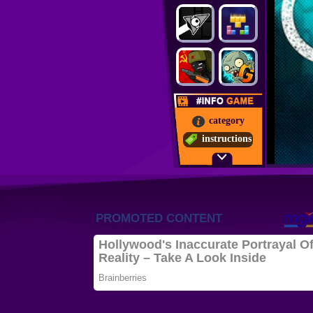
category
instructions