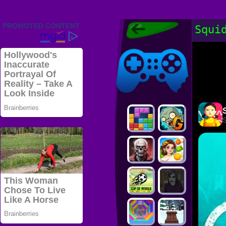
Friv 2022,
Squi
Friv4school
2022, Play Friv
Friv4school
Games Online