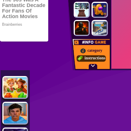
category
instructions