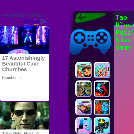
Friv 2022,
Tap
Friv4school
Bloc
2022, Play Friv
Friv4school
Games Online
Puzz
Smas
Game