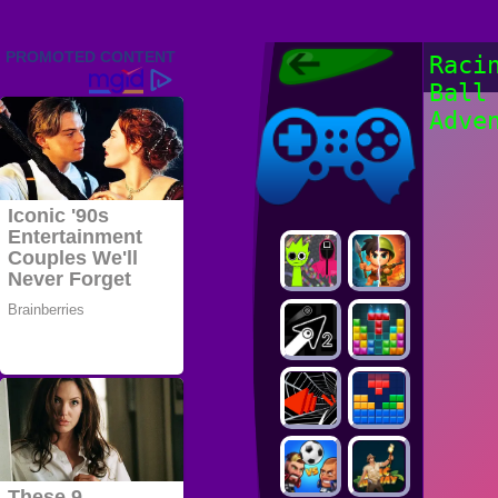
Friv 2022,
Raci
Friv4school
Ball
2022, Play Friv
Friv4school
Games Online
Adve