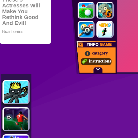
category
instructions