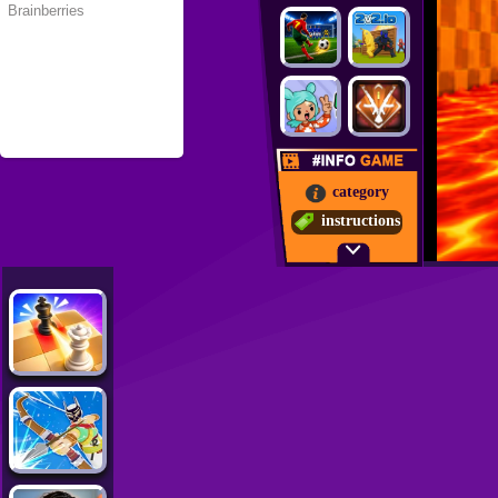
category
instructions