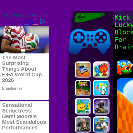
Friv 2022,
Kick
Friv4school
Luck
2022, Play Friv
Friv4school
Games Online
Bloc
For
Brai