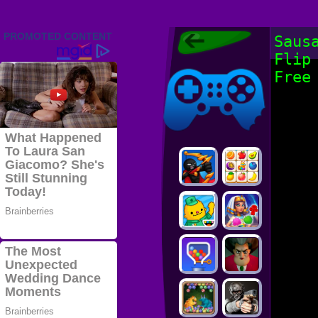
Friv 2022,
Saus
Friv4school
Flip
2022, Play Friv
Friv4school
Games Online
Free