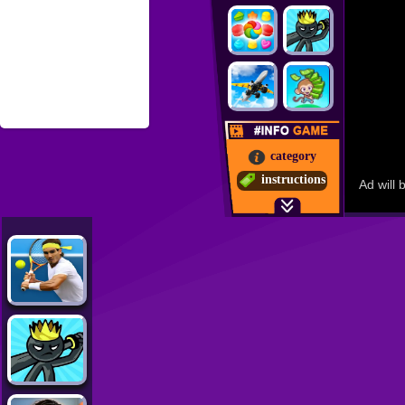
category
instructions