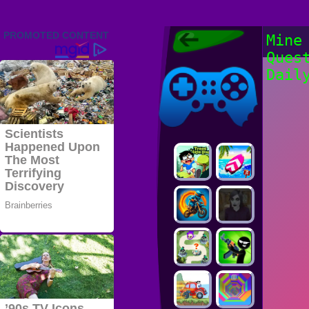
Friv 2022,
Mine
Friv4school
Ques
2022, Play Friv
Friv4school
Games Online
Dail