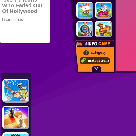
category
instructions