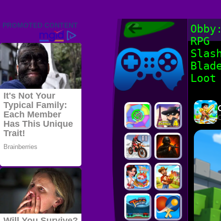
Friv 2022,
Obby
Friv4school
RPG
2022, Play Friv
Friv4school
Games Online
Slas
Blad
Loot