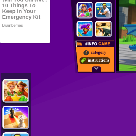
category
instructions