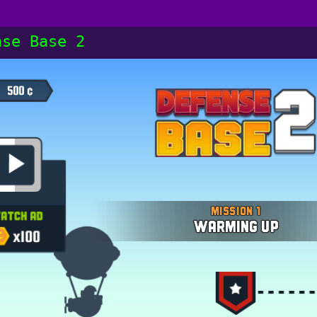
nse Base 2