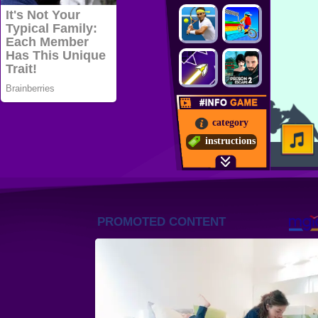
category
instructions