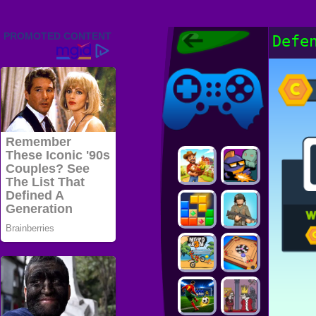
Friv 2022,
Defe
Friv4school
2022, Play Friv
Friv4school
Games Online